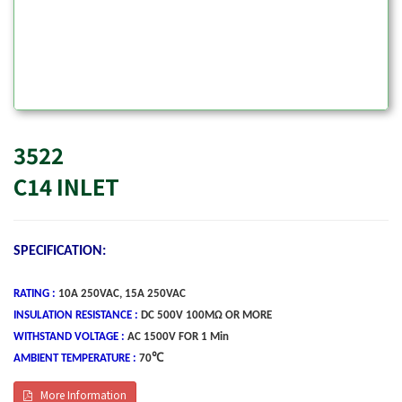
3522
C14 INLET
SPECIFICATION:
RATING
:
10A 250VAC, 15A 250VAC
INSULATION RESISTANCE :
DC 500V 100MΩ OR MORE
WITHSTAND VOLTAGE :
AC 1500V FOR 1 Min
A
MBIENT TEMPERATURE :
70℃
More Information