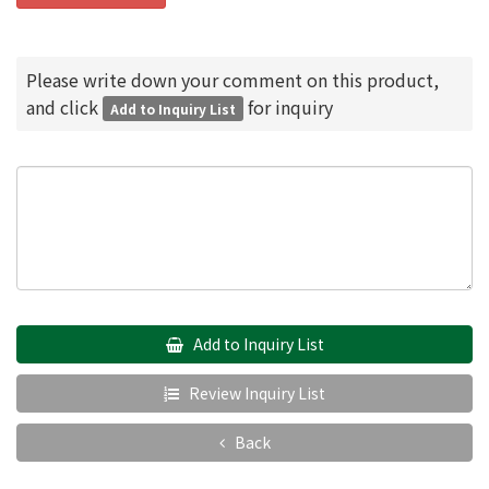
Please write down your comment on this product,
and click
for inquiry
Add to Inquiry List
Add to Inquiry List
Review Inquiry List
Back