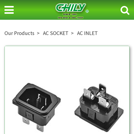
Our Products
AC SOCKET
AC INLET